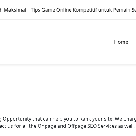
 Maksimal
Tips Game Online Kompetitif untuk Pemain Seri
Home
 Opportunity that can help you to Rank your site. We Charge
act us for all the Onpage and Offpage SEO Services as well.