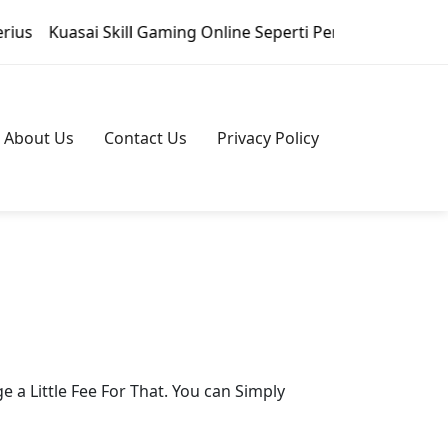
us
Kuasai Skill Gaming Online Seperti Pemain Pro
Tips G
About Us
Contact Us
Privacy Policy
 a Little Fee For That. You can Simply