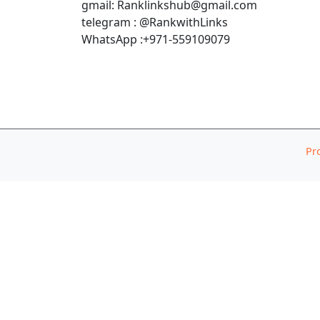
gmail:
Ranklinkshub@gmail.com
telegram : @RankwithLinks
WhatsApp :‪+971-559109079
Pr