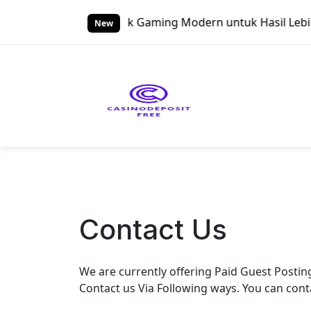
S
dan Teknologi
Teknik Gaming Modern untuk Hasil Lebih
k
New
i
p
t
o
c
o
n
t
e
n
t
Contact Us
We are currently offering Paid Guest Posting
Contact us Via Following ways. You can cont