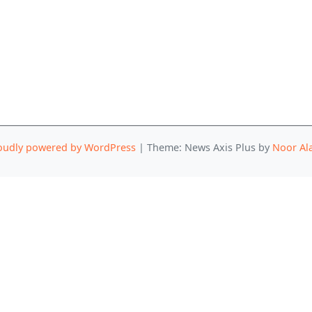
oudly powered by WordPress
|
Theme: News Axis Plus by
Noor Al